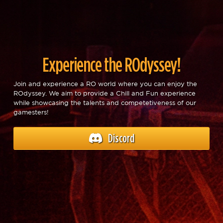
Experience the ROdyssey!
Join and experience a RO world where you can enjoy the
ROdyssey. We aim to provide a Chill and Fun experience
while showcasing the talents and competetiveness of our
gamesters!
Discord