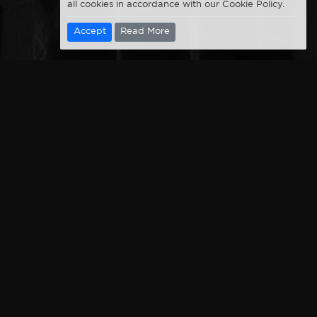
all cookies in accordance with our Cookie Policy.
Accept
Read More