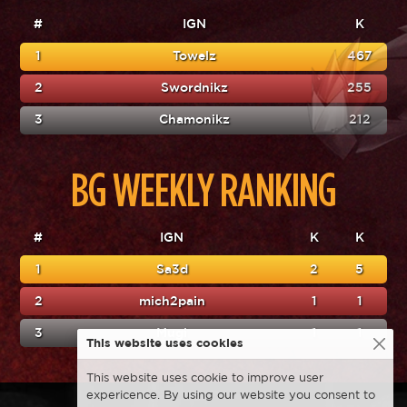
#
IGN
K
1
Towelz
467
2
Swordnikz
255
3
Chamonikz
212
BG WEEKLY RANKING
#
IGN
K
K
1
Sa3d
2
5
2
mich2pain
1
1
3
Mugi
1
1
This website uses cookies
This website uses cookie to improve user
expericence. By using our website you consent to