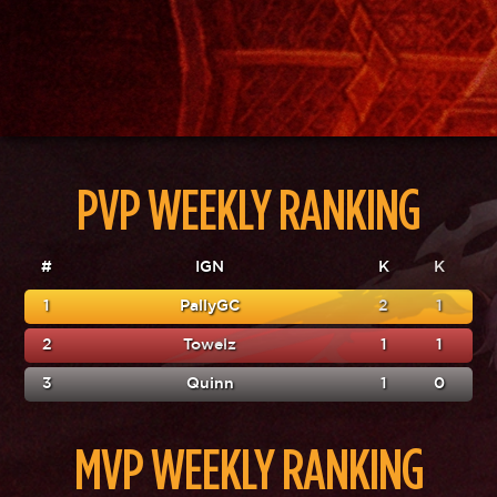
PVP WEEKLY RANKING
#
IGN
K
K
1
PallyGC
2
1
2
Towelz
1
1
3
Quinn
1
0
MVP WEEKLY RANKING