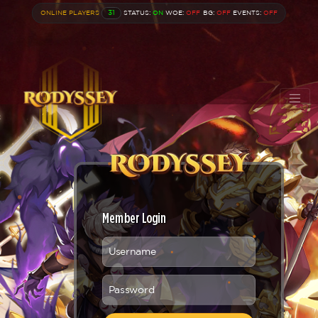
ONLINE PLAYERS
31
STATUS:
ON
WOE:
OFF
BG:
OFF
EVENTS:
OFF
Member Login
Username
Password