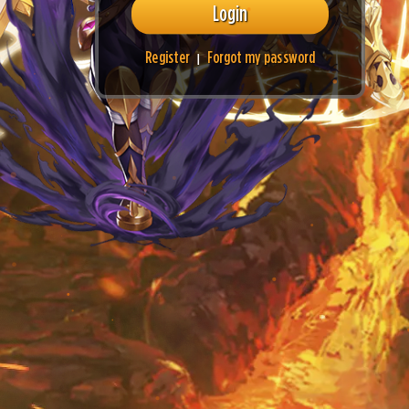
Login
Register
Forgot my password
|